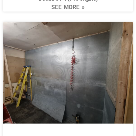
SEE MORE »