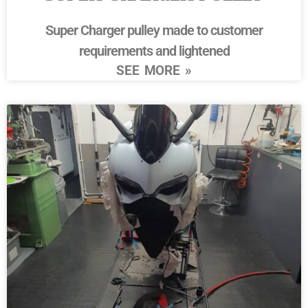
Super Charger pulley made to customer
requirements and lightened
SEE MORE »