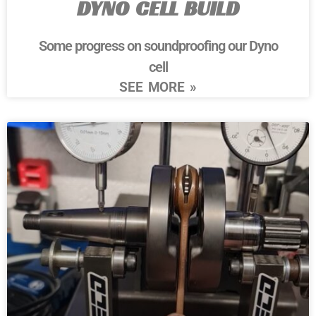
DYNO CELL BUILD
Some progress on soundproofing our Dyno
cell
SEE MORE »