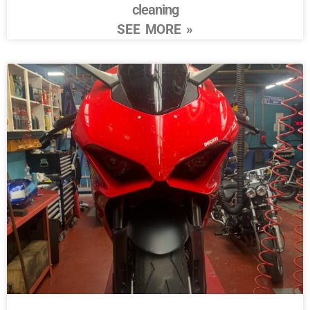
cleaning
SEE MORE »