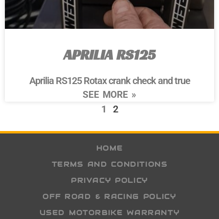
APRILIA RS125
Aprilia RS125 Rotax crank check and true
SEE MORE »
1
2
HOME
TERMS AND CONDITIONS
PRIVACY POLICY
OFF ROAD & RACING POLICY
USED MOTORBIKE WARRANTY