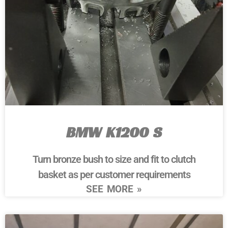
BMW K1200 S
Turn bronze bush to size and fit to clutch
basket as per customer requirements
SEE MORE »