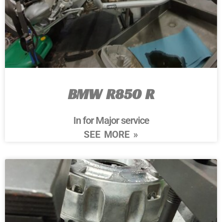
BMW R850 R
In for Major service
SEE MORE »