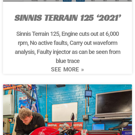
SINNIS TERRAIN 125 ‘2021’
Sinnis Terrain 125, Engine cuts out at 6,000
rpm, No active faults, Carry out waveform
analysis, Faulty injector as can be seen from
blue trace
SEE MORE »