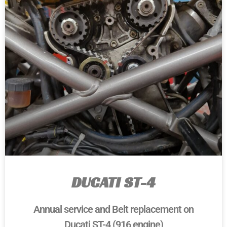
DUCATI ST-4
Annual service and Belt replacement on
Ducati ST-4 (916 engine)