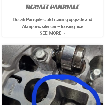
DUCATI PANIGALE
Ducati Panigale clutch casing upgrade and
Akrapovic silencer – looking nice
SEE MORE »