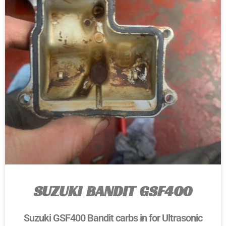
SUZUKI BANDIT GSF400
Suzuki GSF400 Bandit carbs in for Ultrasonic