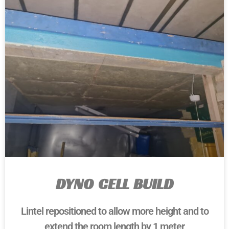
DYNO CELL BUILD
Lintel repositioned to allow more height and to
extend the room length by 1 meter