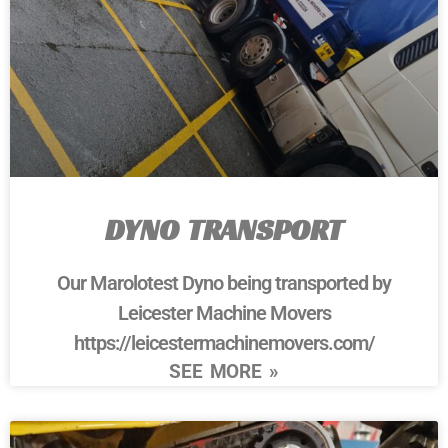
DYNO TRANSPORT
Our Marolotest Dyno being transported by
Leicester Machine Movers
https://leicestermachinemovers.com/
SEE MORE »