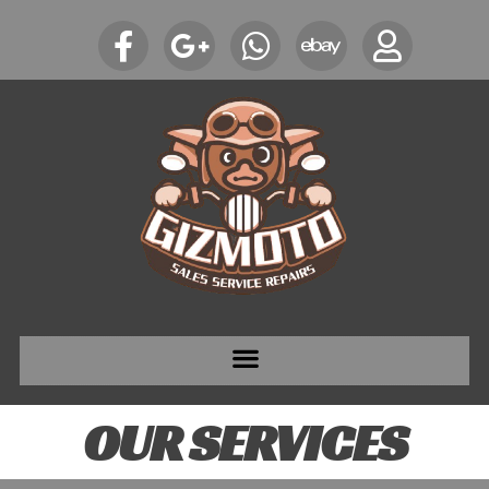
OUR SERVICES