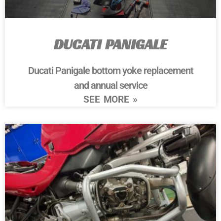
DUCATI PANIGALE
Ducati Panigale bottom yoke replacement
and annual service
SEE MORE »