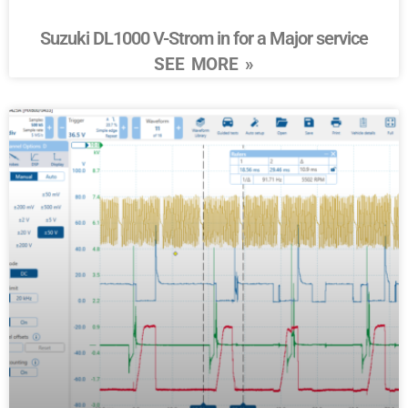
Suzuki DL1000 V-Strom in for a Major service
SEE MORE »