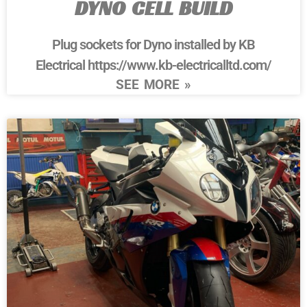
DYNO CELL BUILD
Plug sockets for Dyno installed by KB
Electrical https://www.kb-electricalltd.com/
SEE MORE »