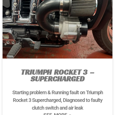
TRIUMPH ROCKET 3 –
SUPERCHARGED
Starting problem & Running fault on Triumph
Rocket 3 Supercharged, Diagnosed to faulty
clutch switch and air leak