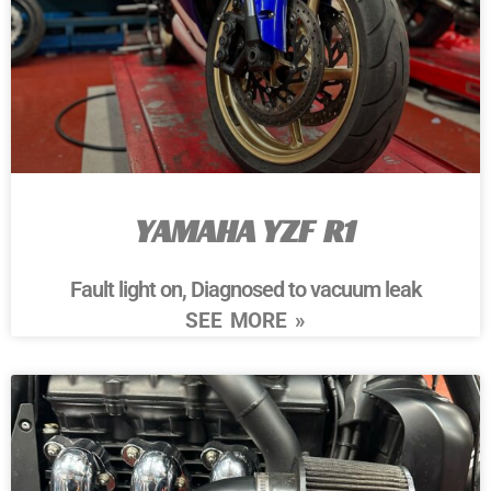
YAMAHA YZF R1
Fault light on, Diagnosed to vacuum leak
SEE MORE »