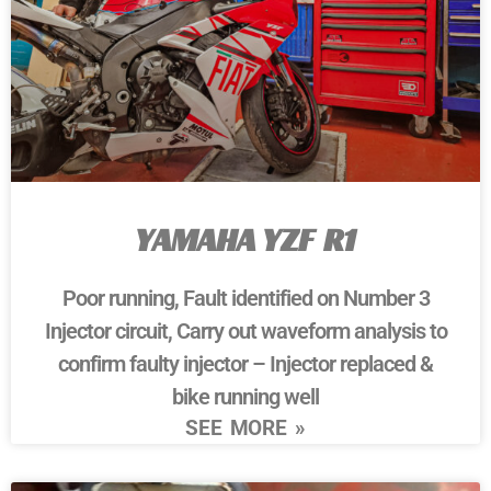
YAMAHA YZF R1
Poor running, Fault identified on Number 3
Injector circuit, Carry out waveform analysis to
confirm faulty injector – Injector replaced &
bike running well
SEE MORE »