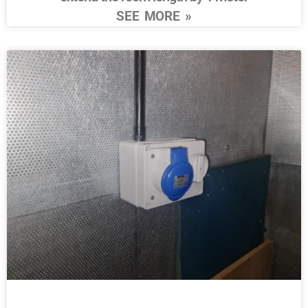
SEE MORE »