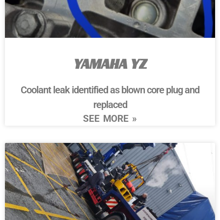
YAMAHA YZ
Coolant leak identified as blown core plug and
replaced
SEE MORE »