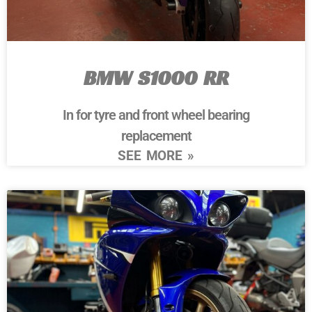
BMW S1000 RR
In for tyre and front wheel bearing
replacement
SEE MORE »