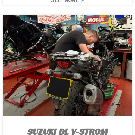
SEE MORE »
SUZUKI DL V-STROM