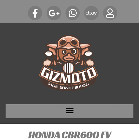
HONDA CBR600 FV