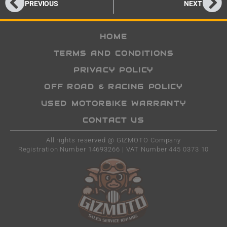
PREVIOUS
NEXT
HOME
TERMS AND CONDITIONS
PRIVACY POLICY
OFF ROAD & RACING POLICY
USED MOTORBIKE WARRANTY
CONTACT US
All rights reserved @ GIZMOTO Company
Registration Number 14693266 | VAT Number 445 0373 10