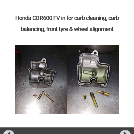
Honda CBR600 FV in for carb cleaning, carb
balancing, front tyre & wheel alignment